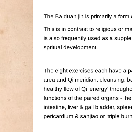
The Ba duan jin is primarily a form
This is in contrast to religious or m
is also frequently used as a supple
spritual development.
The eight exercises each have a par
area and Qi meridian, cleansing, ba
healthy flow of Qi 'energy' through
functions of the paired organs -  hea
intestine, liver & gall bladder, spl
pericardium & sanjiao or 'triple burn