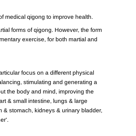
 of medical qigong to improve health.
artial forms of qigong. However, the form 
mentary exercise, for both martial and 
ticular focus on a different physical 
lancing, stimulating and generating a 
out the body and mind, improving the 
rt & small intestine, lungs & large 
een & stomach, kidneys & urinary bladder, 
er'.