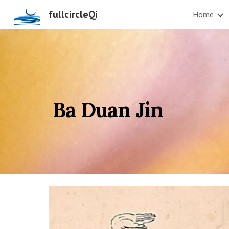
fullcircleQi
Home
Sk
Ba Duan Jin           