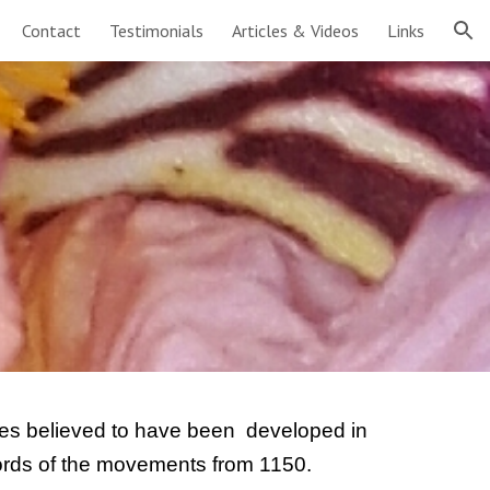
Contact
Testimonials
Articles & Videos
Links
ion
ises believed to have been  developed in 
cords of the movements from 1150.