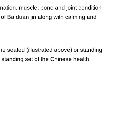
ination, muscle, bone and joint condition 
 of Ba duan jin along with calming and 
 seated (illustrated above) or standing 
 standing set of the Chinese health 