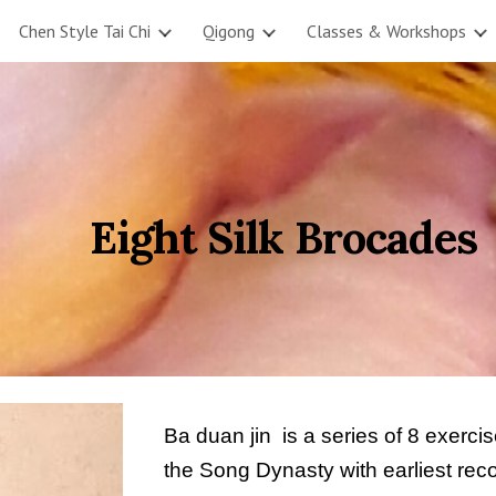
Chen Style Tai Chi
Qigong
Classes & Workshops
ip to main content
Skip to navigat
          Eight Silk Brocades
Ba duan jin  is a series of 8 exerc
the Song Dynasty with earliest re