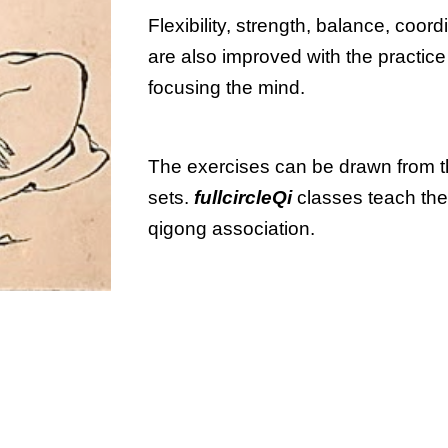
Flexibility, strength, balance, coord
are also improved with the practice
focusing the mind.
The exercises can be drawn from the
sets. 
fullcircleQi 
classes teach the
qigong association.